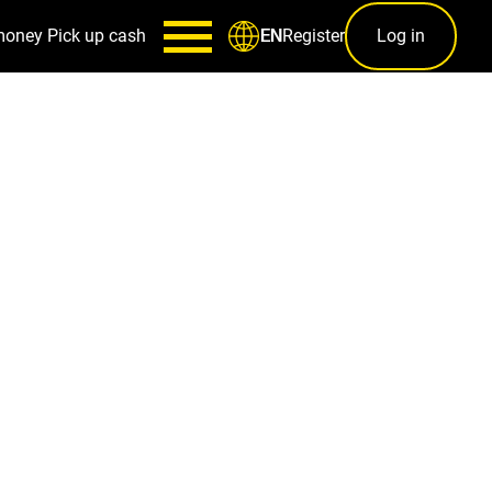
money
Pick up cash
Register
Log in
EN