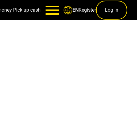
money
Pick up cash
Register
Log in
EN