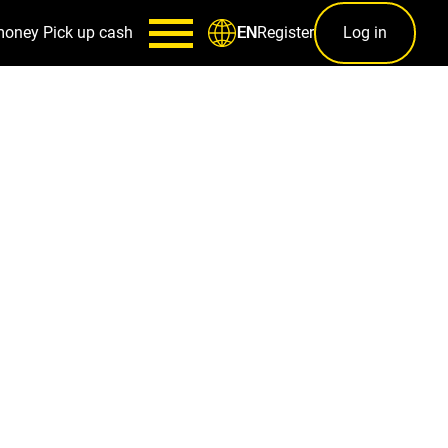
money
Pick up cash
Register
Log in
EN