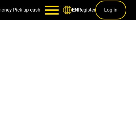
money
Pick up cash
Register
Log in
EN