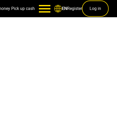
money
Pick up cash
Register
Log in
EN