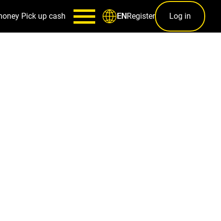
money
Pick up cash
Register
Log in
EN