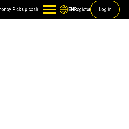
money
Pick up cash
Register
Log in
EN