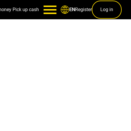
money
Pick up cash
Register
Log in
EN