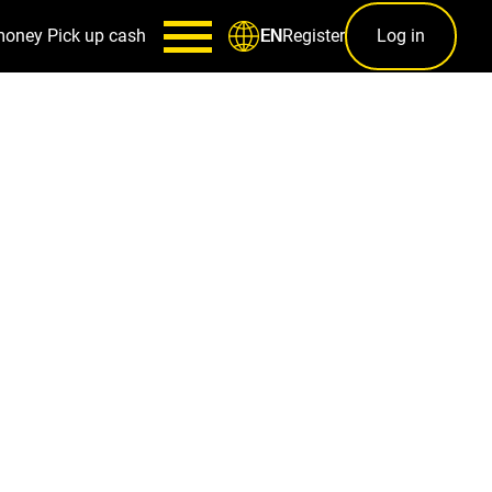
money
Pick up cash
Register
Log in
EN