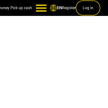
money
Pick up cash
Register
Log in
EN