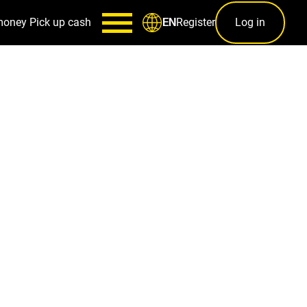
money
Pick up cash
Register
Log in
EN