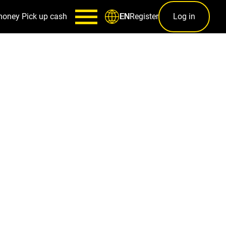
money
Pick up cash
Register
Log in
EN