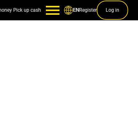
money
Pick up cash
Register
Log in
EN