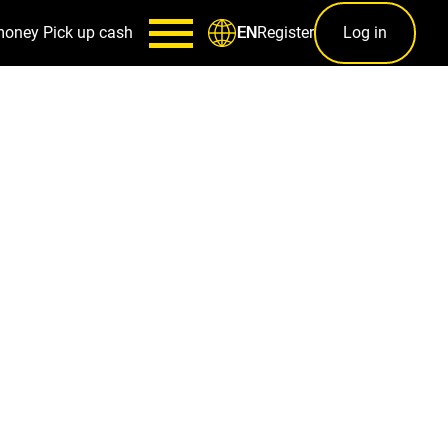
money
Pick up cash
Register
Log in
EN