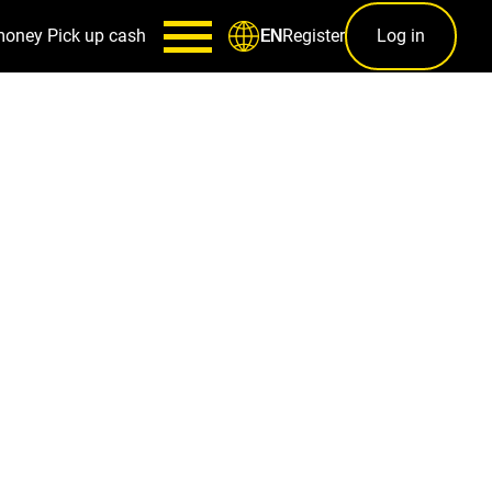
money
Pick up cash
Register
Log in
EN