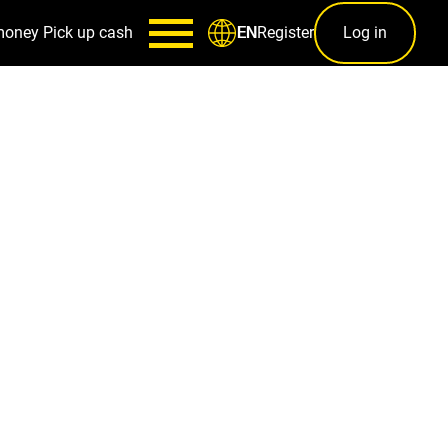
money
Pick up cash
Register
Log in
EN