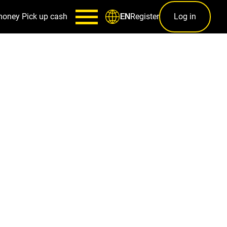
money
Pick up cash
Register
Log in
EN