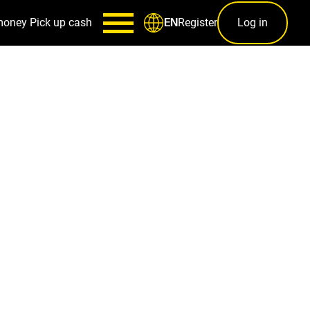
money
Pick up cash
Register
Log in
EN