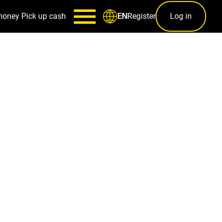
money
Pick up cash
Register
Log in
EN