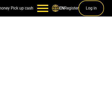
money
Pick up cash
Register
Log in
EN