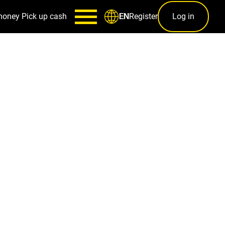
money
Pick up cash
Register
Log in
EN