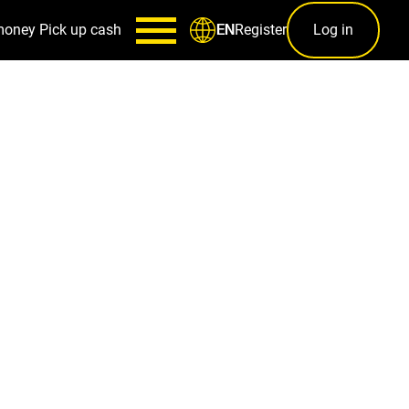
money
Pick up cash
Register
Log in
EN