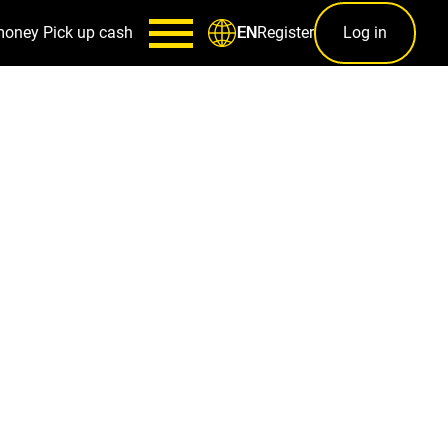
money
Pick up cash
Register
Log in
EN