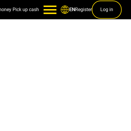
money
Pick up cash
Register
Log in
EN