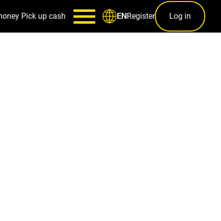
money
Pick up cash
Register
Log in
EN