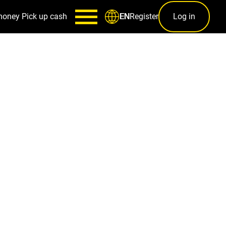
money
Pick up cash
Register
Log in
EN