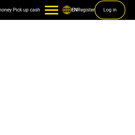
money
Pick up cash
Register
Log in
EN