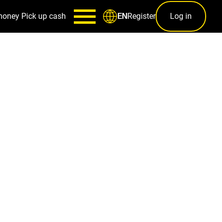
money
Pick up cash
Register
Log in
EN