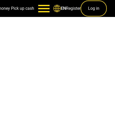
money
Pick up cash
Register
Log in
EN