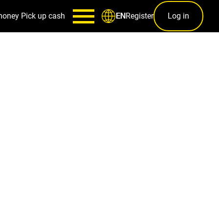
money
Pick up cash
Register
Log in
EN