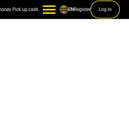
money
Pick up cash
Register
Log in
EN