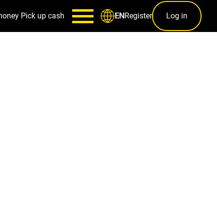
money
Pick up cash
Register
Log in
EN