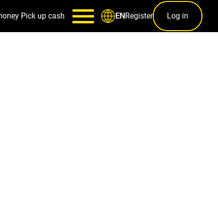
money
Pick up cash
Register
Log in
EN