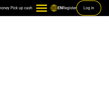
money
Pick up cash
Register
Log in
EN