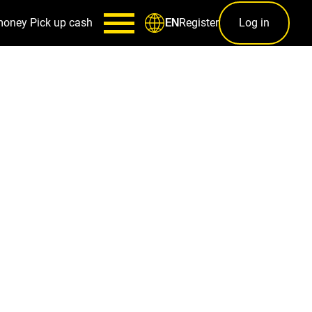
money
Pick up cash
Register
Log in
EN