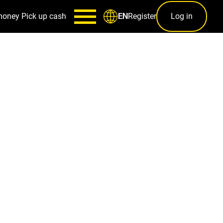
money
Pick up cash
Register
Log in
EN