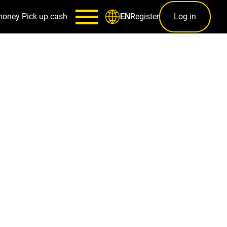
money
Pick up cash
Register
Log in
EN