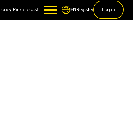
money
Pick up cash
Register
Log in
EN