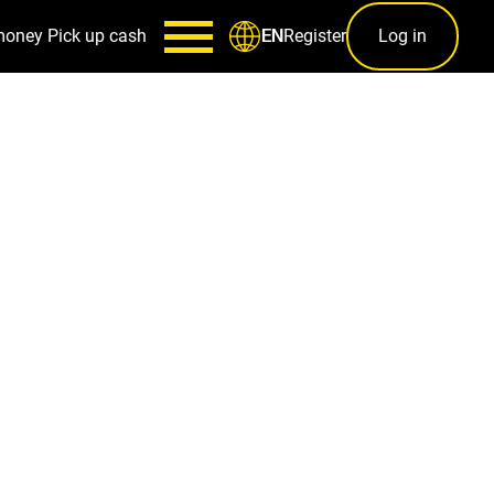
money
Pick up cash
Register
Log in
EN