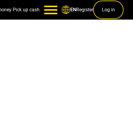
money
Pick up cash
Register
Log in
EN