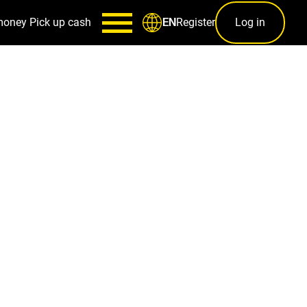
money
Pick up cash
Register
Log in
EN