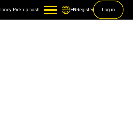
money
Pick up cash
Register
Log in
EN