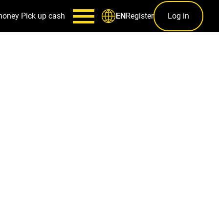
money
Pick up cash
Register
Log in
EN