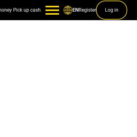
money
Pick up cash
Register
Log in
EN