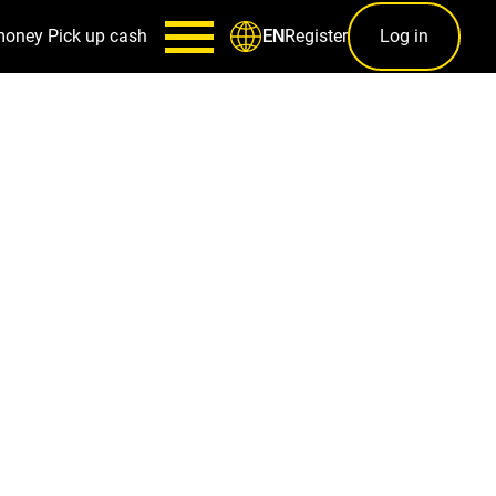
money
Pick up cash
Register
Log in
EN