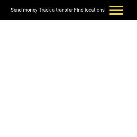
Send money
Track a transfer
Find locations