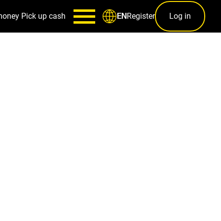
money
Pick up cash
Register
Log in
EN