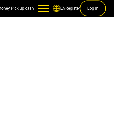
money
Pick up cash
Register
Log in
EN