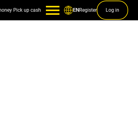
money
Pick up cash
Register
Log in
EN