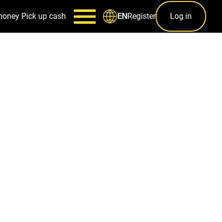
money
Pick up cash
Register
Log in
EN